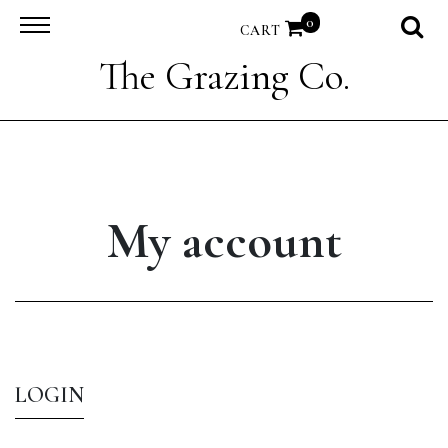
0
CART
The Grazing Co.
My account
LOGIN