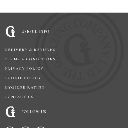
USEFUL INFO
DELIVERY & RETURNS
TERMS & CONDITIONS
PRIVACY POLICY
COOKIE POLICY
HYGIENE RATING
CONTACT US
FOLLOW US