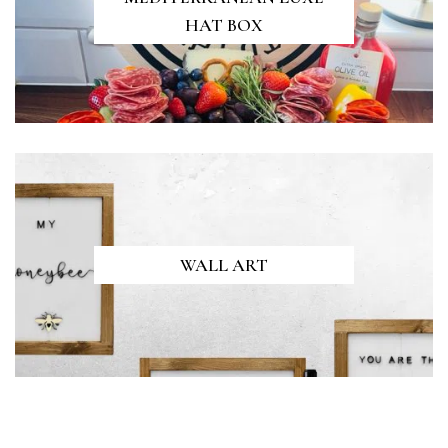
HAT BOX
WALL ART