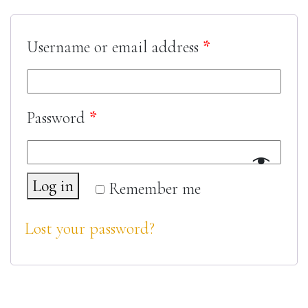
Username or email address
*
Password
*
Log in
Remember me
Lost your password?