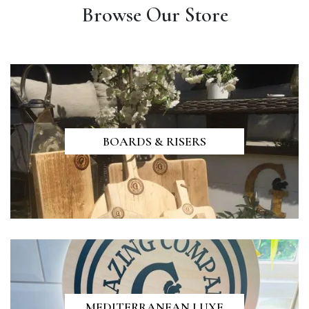
Browse Our Store
BOARDS & RISERS
MEDITERRANEAN LUXE