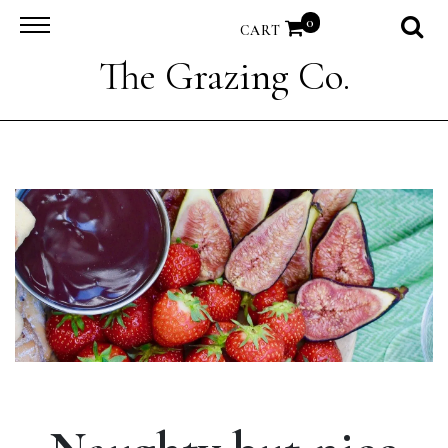
0
CART
The Grazing Co.