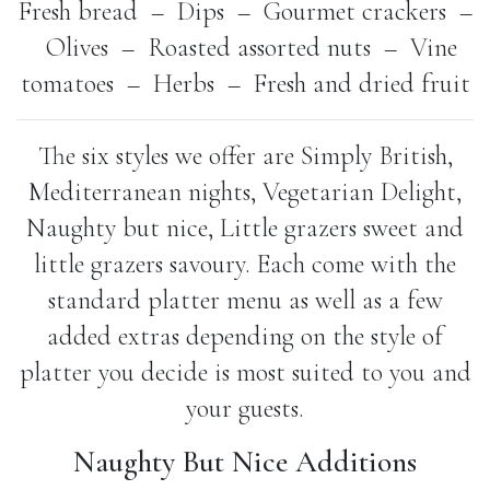
Fresh bread – Dips – Gourmet crackers –
Olives – Roasted assorted nuts – Vine
tomatoes – Herbs – Fresh and dried fruit
The six styles we offer are Simply British,
Mediterranean nights, Vegetarian Delight,
Naughty but nice, Little grazers sweet and
little grazers savoury. Each come with the
standard platter menu as well as a few
added extras depending on the style of
platter you decide is most suited to you and
your guests.
Naughty But Nice Additions