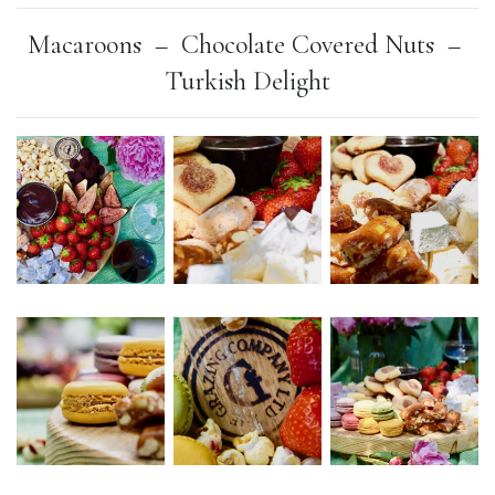
Macaroons –
Chocolate Covered Nuts –
Turkish Delight