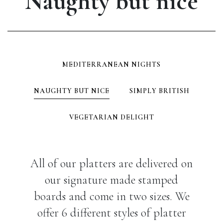
Naughty but nice
MEDITERRANEAN NIGHTS
NAUGHTY BUT NICE
SIMPLY BRITISH
VEGETARIAN DELIGHT
All of our platters are delivered on
our signature made stamped
boards and come in two sizes. We
offer 6 different styles of platter