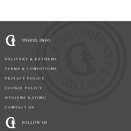
USEFUL INFO
DELIVERY & RETURNS
TERMS & CONDITIONS
PRIVACY POLICY
COOKIE POLICY
HYGIENE RATING
CONTACT US
FOLLOW US