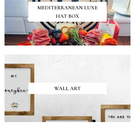
MEDITERRANEAN LUXE
HAT BOX
WALL ART