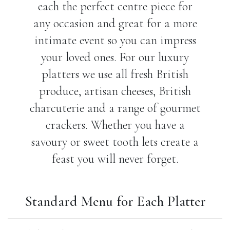
each the perfect centre piece for
any occasion and great for a more
intimate event so you can impress
your loved ones. For our luxury
platters we use all fresh British
produce, artisan cheeses, British
charcuterie and a range of gourmet
crackers. Whether you have a
savoury or sweet tooth lets create a
feast you will never forget.
Standard Menu for Each Platter