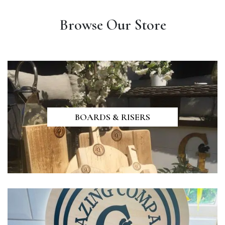
Browse Our Store
BOARDS & RISERS