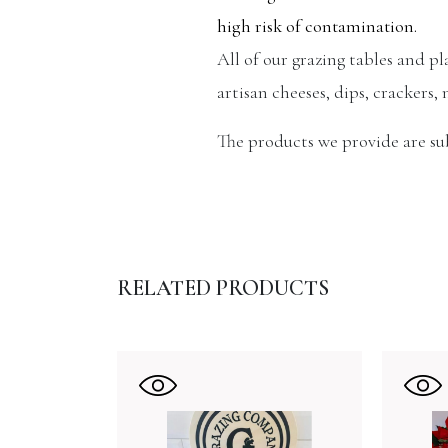
high risk of contamination.
All of our grazing tables and p
artisan cheeses, dips, crackers, 
The products we provide are subj
RELATED PRODUCTS