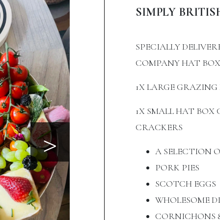
SIMPLY BRITIS
SPECIALLY DELIVER
COMPANY HAT BO
1X LARGE GRAZING 
1X SMALL HAT BO
>
CRACKERS
A SELECTION 
PORK PIES
SCOTCH EGGS
WHOLESOME DI
CORNICHONS &