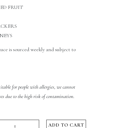
IED FRUIT
CKERS
NEYS
duce is sourced weekly and subject to
itable for people with allergies, we cannot
ts due to the high risk of contamination.
mply
ADD TO CART