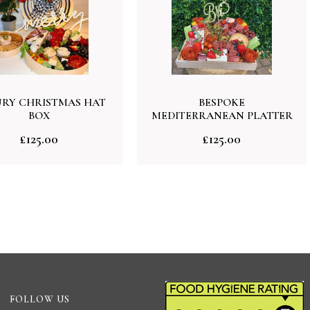
RY CHRISTMAS HAT
BESPOKE
BOX
MEDITERRANEAN PLATTER
£
125.00
£
125.00
FOLLOW US