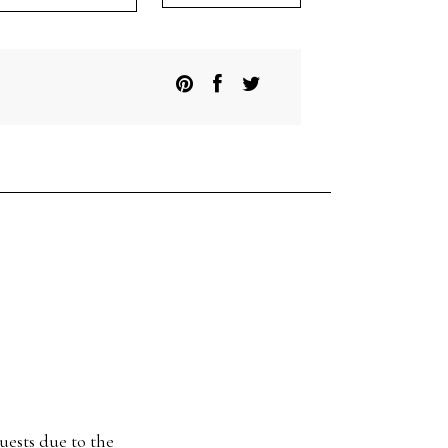
itish
UX
at
ox
antity
uests due to the