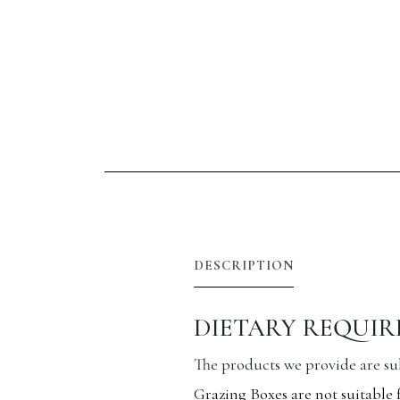
DESCRIPTION
DIETARY REQUI
The products we provide are subj
Grazing Boxes are not suitable 