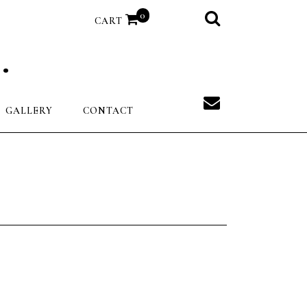
0
CART
.
GALLERY
CONTACT