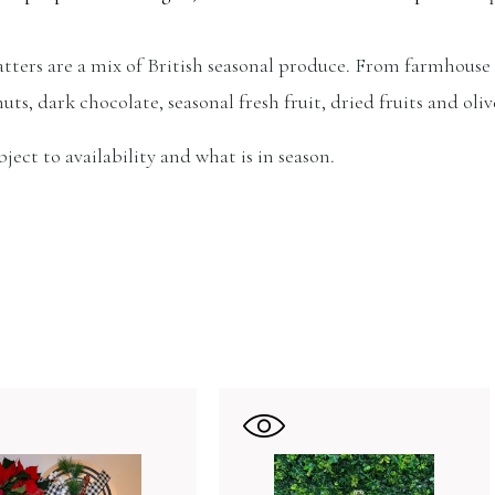
latters are a mix of British seasonal produce. From farmhouse
nuts, dark chocolate, seasonal fresh fruit, dried fruits and oliv
ect to availability and what is in season.