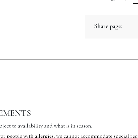
Br
L
Share page:
H
B
qu
REMENTS
ect to availability and what is in season.
for people with allergies, we cannot accommodate special req