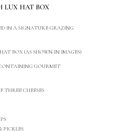
H LUX HAT BOX
ED IN A SIGNATURE GRAZING
X
HAT BOX (AS SHOWN IN IMAGES)
X CONTAINING GOURMET
OF THREE CHEESES
PS
 PICKLES