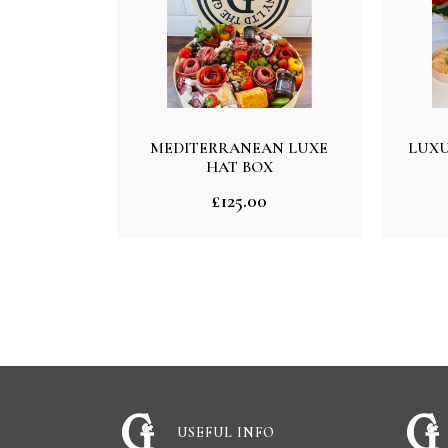
MEDITERRANEAN LUXE
LUXU
HAT BOX
£
125.00
USEFUL INFO