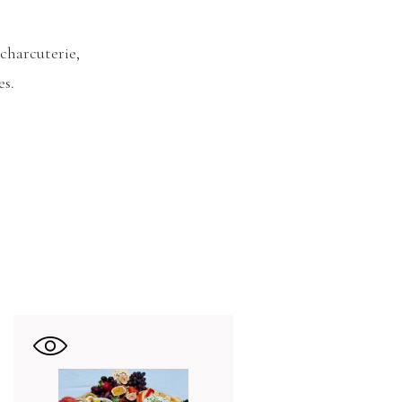
 charcuterie,
es.