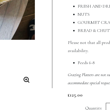
FRESH AND DR
NUTS
GOURMET CRA
BREAD & CHUT
Please not that all pro
availability.
Feeds 6-8
Grazing Platters are not su
accommodate special reques
£
125.00
Si
Quantity