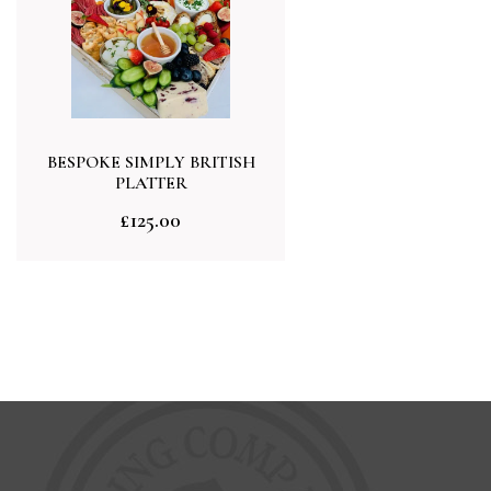
BESPOKE SIMPLY BRITISH
PLATTER
£
125.00