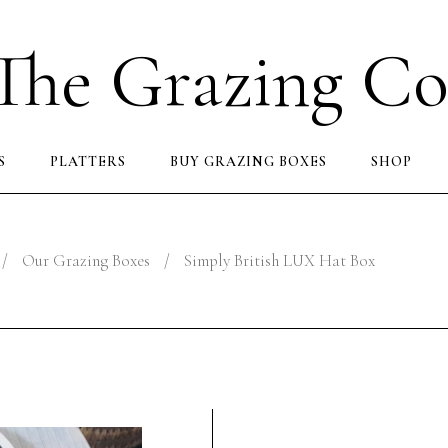
The Grazing Co
S
PLATTERS
BUY GRAZING BOXES
SHOP
/
Our Grazing Boxes
/
Simply British LUX Hat Box