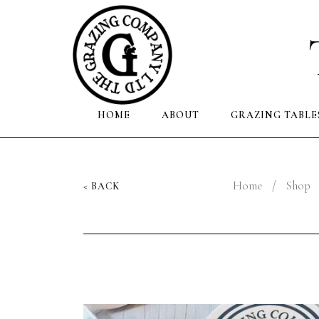
HOME
ABOUT
GRAZING TABLE
Home
/
Shop
< BACK