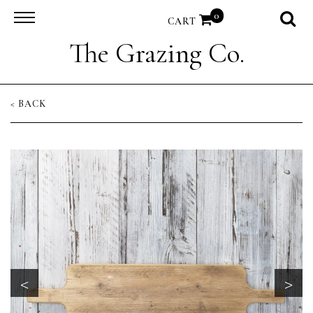
0
CART
The Grazing Co.
< BACK
<
>