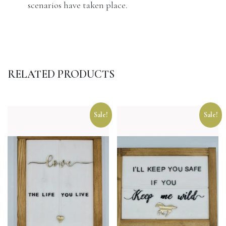
scenarios have taken place.
RELATED PRODUCTS
Sale!
Sale!