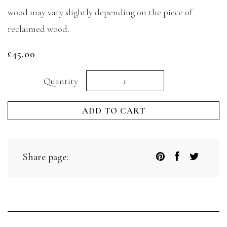
wood may vary slightly depending on the piece of
reclaimed wood.
£
45.00
Mezze
Quantity
board
ADD TO CART
quantity
Share page: