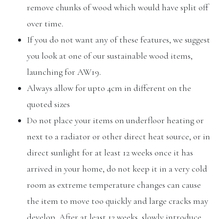
remove chunks of wood which would have split off
over time.
If you do not want any of these features, we suggest
you look at one of our sustainable wood items,
launching for AW19.
Always allow for upto 4cm in different on the
quoted sizes
Do not place your items on underfloor heating or
next to a radiator or other direct heat source, or in
direct sunlight for at least 12 weeks once it has
arrived in your home, do not keep it in a very cold
room as extreme temperature changes can cause
the item to move too quickly and large cracks may
develop. After at least 12 weeks, slowly introduce