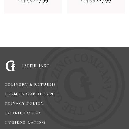
USEFUL INFO
DELIVERY & RETURNS
TERMS & CONDITIONS
PRIVACY POLICY
COOKIE POLICY
HYGIENE RATING