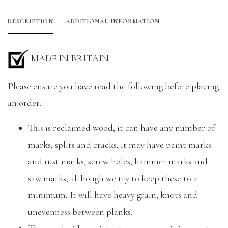
DESCRIPTION
ADDITIONAL INFORMATION
MADE IN BRITAIN
Please ensure you have read the following before placing
an order:
This is reclaimed wood, it can have any number of
marks, splits and cracks, it may have paint marks
and rust marks, screw holes, hammer marks and
saw marks, although we try to keep these to a
minimum. It will have heavy grain, knots and
unevenness between planks.