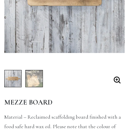
MEZZE BOARD
Material – Reclaimed scaffolding board finished with a
food safe hard wax oil. Please note that the colour of