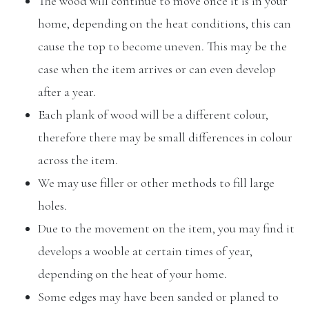
The wood will continue to move once it is in your
home, depending on the heat conditions, this can
cause the top to become uneven. This may be the
case when the item arrives or can even develop
after a year.
Each plank of wood will be a different colour,
therefore there may be small differences in colour
across the item.
We may use filler or other methods to fill large
holes.
Due to the movement on the item, you may find it
develops a wooble at certain times of year,
depending on the heat of your home.
Some edges may have been sanded or planed to